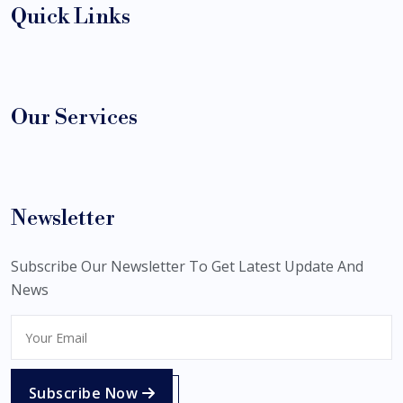
Quick Links
Our Services
Newsletter
Subscribe Our Newsletter To Get Latest Update And
News
Subscribe Now