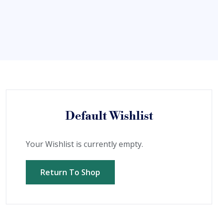
Default Wishlist
Your Wishlist is currently empty.
Return To Shop