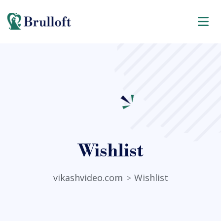
Wishlist
vikashvideo.com
Wishlist
>