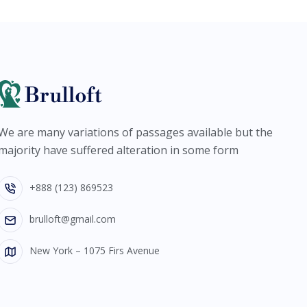
We are many variations of passages available but the
majority have suffered alteration in some form
+888 (123) 869523
brulloft@gmail.com
New York – 1075 Firs Avenue