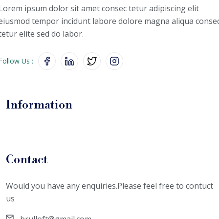
Lorem ipsum dolor sit amet consec
tetur adipiscing elit
eiusmod tempor
incidunt labore dolore magna aliqua
conse
tetur elite sed do labor.
Follow Us :
Information
Contact
Would you have any enquiries.Please feel free to contuct
us
brulloft@gmail.com