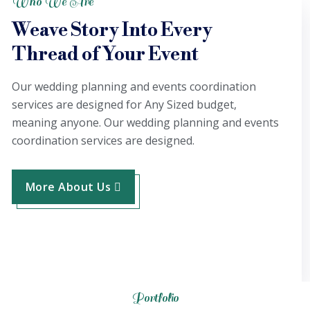
Who We Are
Weave Story Into Every
Thread of Your Event
Our wedding planning and events coordination
services are designed for Any Sized budget,
meaning anyone. Our wedding planning and events
coordination services are designed.
More About Us
Portfolio