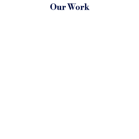
Our Work