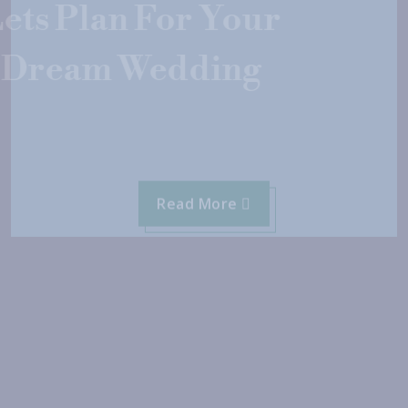
Lets Plan For Your
Dream Wedding
Read More