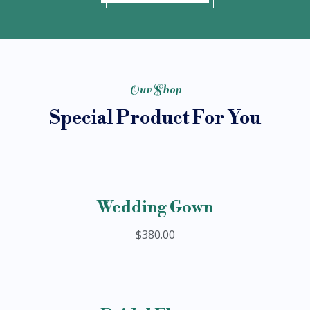
Our Shop
Special Product For You
Wedding Gown
$380.00