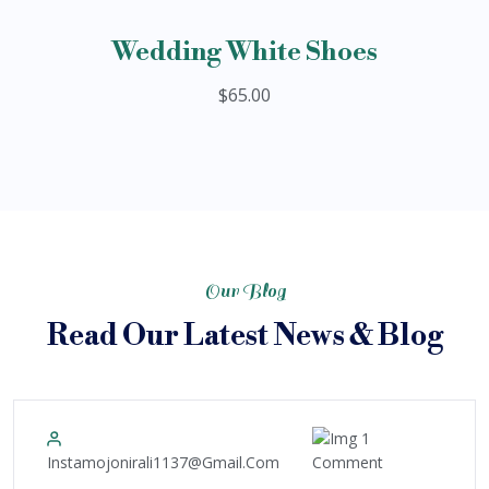
Wedding White Shoes
$65.00
Our Blog
Read Our Latest News & Blog
1
10
Instamojonirali1137@gmail.com
Comment
December