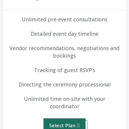
Unlimited pre-event consultations
Detailed event day timeline
Vendor recommendations, negotiations and
bookings
Tracking of guest RSVP’s
Directing the ceremony processional
Unlimited time on-site with your
coordinator
Select Plan