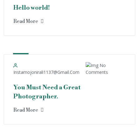
Hello world!
Read More
4
May
No
Instamojonirali1137@gmail.com
Comments
You Must Need a Great
Photographer.
Read More