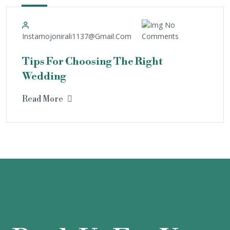
4
May
No
Instamojonirali1137@gmail.com
Comments
Tips For Choosing The Right
Wedding
Read More