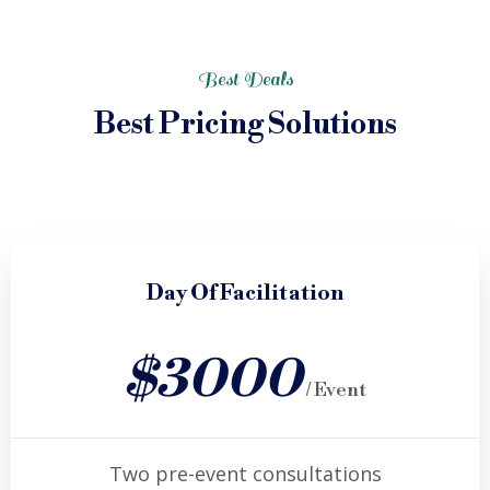
Best Deals
Best Pricing Solutions
Day Of Facilitation
$3000
/ Event
Two pre-event consultations