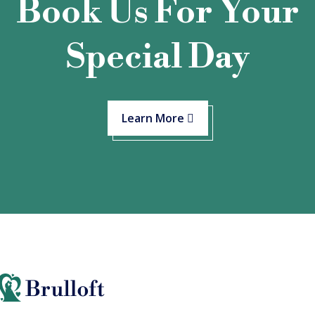
Book Us For Your
Special Day
Learn More