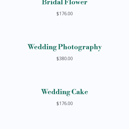
Bridal Flower
$176.00
Wedding Photography
$380.00
Wedding Cake
$176.00