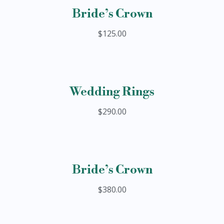
Bride’s Crown
$125.00
Wedding Rings
$290.00
Bride’s Crown
$380.00