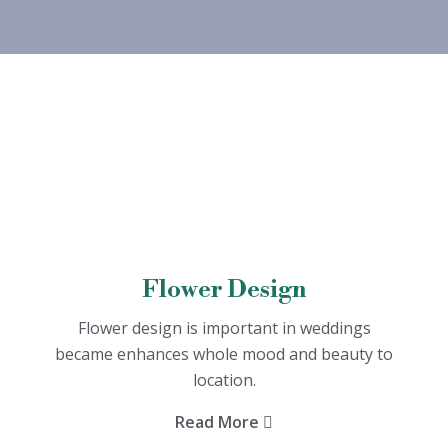
Flower Design
Flower design is important in weddings
became enhances whole mood and beauty to
location.
Read More