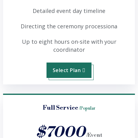
Detailed event day timeline
Directing the ceremony processiona
Up to eight hours on-site with your
coordinator
Select Plan
Full Service
/Popular
$7000
/Event