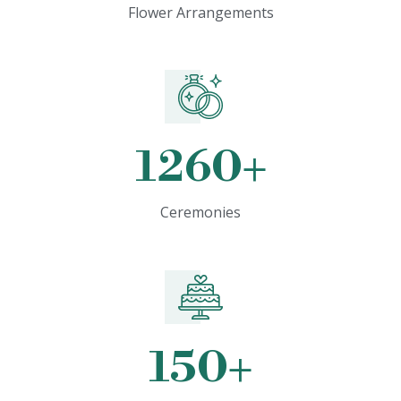
Flower Arrangements
1260
+
Ceremonies
150
+