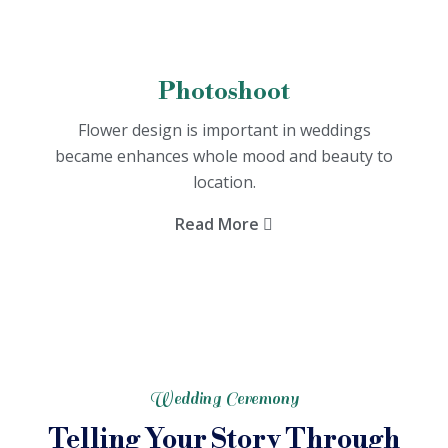
Photoshoot
Flower design is important in weddings
became enhances whole mood and beauty to
location.
Read More
Wedding Ceremony
Telling Your Story Through