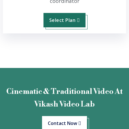
coordinator
Select Plan
Cinematic & Traditional Video At
Vikash Video Lab
Contact Now