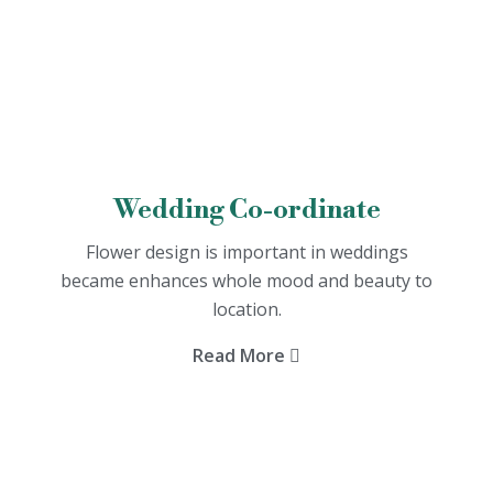
Wedding Co-ordinate
Flower design is important in weddings
became enhances whole mood and beauty to
location.
Read More