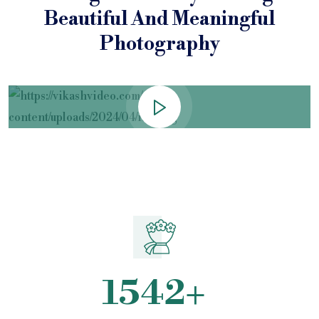
Beautiful
And Meaningful
Photography
1542
+