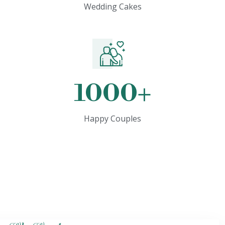
Wedding Cakes
1000
+
Happy Couples