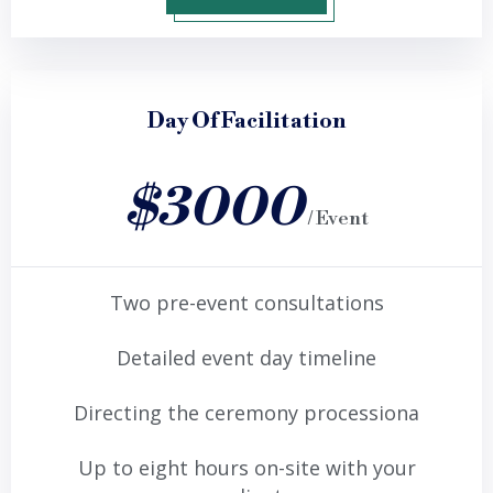
Day Of Facilitation
$3000
/ Event
Two pre-event consultations
Detailed event day timeline
Directing the ceremony processiona
Up to eight hours on-site with your