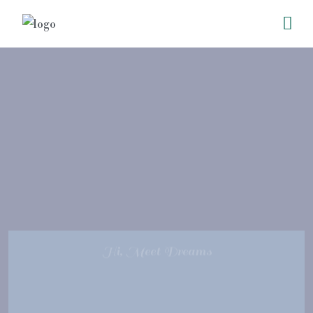
Hi, Meet Dreams