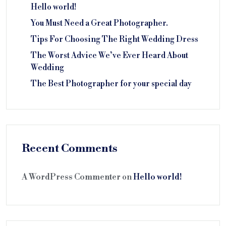
Hello world!
You Must Need a Great Photographer.
Tips For Choosing The Right Wedding Dress
The Worst Advice We’ve Ever Heard About
Wedding
The Best Photographer for your special day
Recent Comments
A WordPress Commenter
on
Hello world!