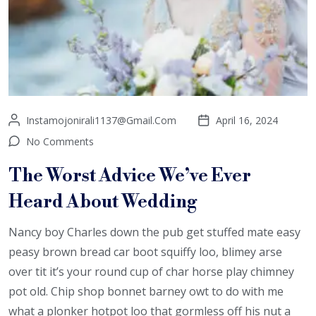
Instamojonirali1137@gmail.com
April 16, 2024
No Comments
The Worst Advice We’ve Ever
Heard About Wedding
Nancy boy Charles down the pub get stuffed mate easy
peasy brown bread car boot squiffy loo, blimey arse
over tit it’s your round cup of char horse play chimney
pot old. Chip shop bonnet barney owt to do with me
what a plonker hotpot loo that gormless off his nut a