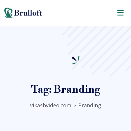
Tag:
Branding
vikashvideo.com
Branding
>