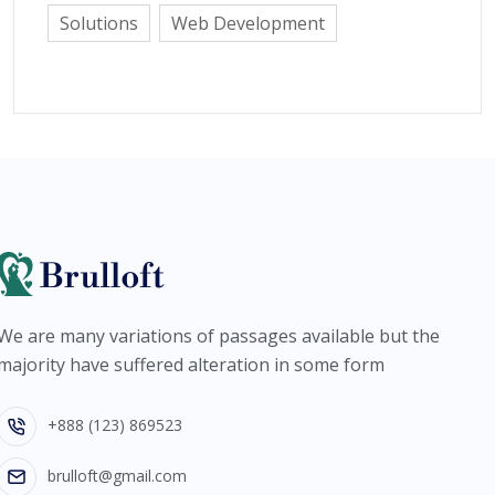
Solutions
Web Development
We are many variations of passages available but the
majority have suffered alteration in some form
+888 (123) 869523
brulloft@gmail.com