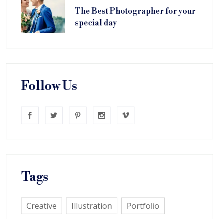
The Best Photographer for your
special day
Follow Us
Tags
Creative
Illustration
Portfolio