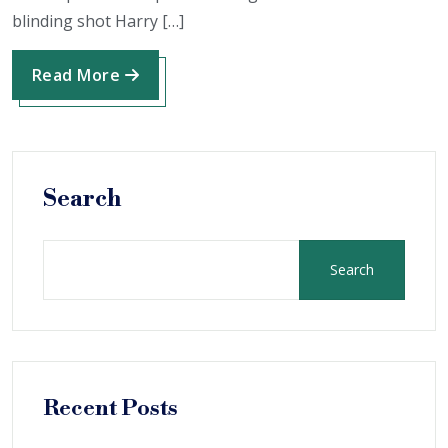
blinding shot Harry […]
Read More
Search
Search
Recent Posts