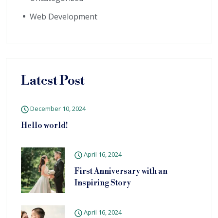
Web Development
Latest Post
December 10, 2024
Hello world!
April 16, 2024
First Anniversary with an
Inspiring Story
April 16, 2024