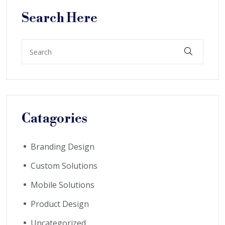
Search Here
Catagories
Branding Design
Custom Solutions
Mobile Solutions
Product Design
Uncategorized