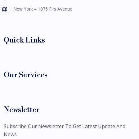
New York – 1075 Firs Avenue
Quick Links
Our Services
Newsletter
Subscribe Our Newsletter To Get Latest Update And
News