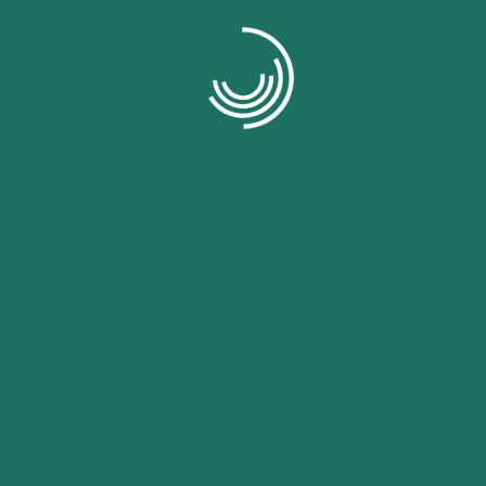
omer of , I want to share my positive experien
ce platform has greatly improved the efficiency
our business operations.
Evan Lwis
omer of , I want to share my positive experien
ce platform has greatly improved the efficiency
our business operations.
Evan Lwis
omer of , I want to share my positive experien